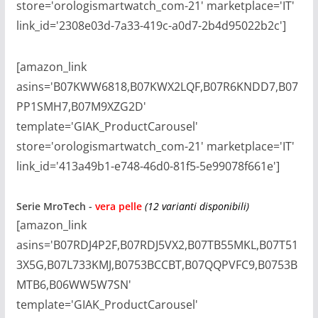
store='orologismartwatch_com-21' marketplace='IT'
link_id='2308e03d-7a33-419c-a0d7-2b4d95022b2c']
[amazon_link
asins='B07KWW6818,B07KWX2LQF,B07R6KNDD7,B07
PP1SMH7,B07M9XZG2D'
template='GIAK_ProductCarousel'
store='orologismartwatch_com-21' marketplace='IT'
link_id='413a49b1-e748-46d0-81f5-5e99078f661e']
Serie
MroTech -
vera pelle
(12 varianti disponibili)
[amazon_link
asins='B07RDJ4P2F,B07RDJ5VX2,B07TB55MKL,B07T51
3X5G,B07L733KMJ,B0753BCCBT,B07QQPVFC9,B0753B
MTB6,B06WW5W7SN'
template='GIAK_ProductCarousel'