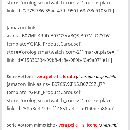
store='orologismartwatch_com-21' marketplace='IT'
link_id='2775f736-35ae-47fb-9501-63a33c9105d1']
[amazon_link
asins='B07MFJKR9D,B07GSVV3QS,B07MLQ7YT6'
template='GIAK_ProductCarousel'
store='orologismartwatch_com-21' marketplace='IT'
link_id='15830334-99b8-4c8e-989b-f0a9a07ffe1f']
Serie
Aottom -
vera pelle traforata
(2 varianti disponibili)
[amazon_link asins='B07CSVXP9S,B07CSZLJ7P'
template='GIAK_ProductCarousel'
store='orologismartwatch_com-21' marketplace='IT'
link_id='58b3d322-0bff-4651-a3c1-a0190deb86ba']
Serie
Aottom mimetiche -
vera pelle + silicone
(3 varianti