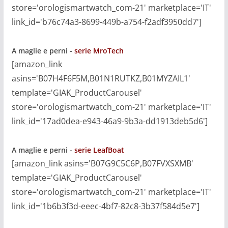
store='orologismartwatch_com-21' marketplace='IT'
link_id='b76c74a3-8699-449b-a754-f2adf3950dd7']
A maglie e perni -
serie MroTech
[amazon_link
asins='B07H4F6F5M,B01N1RUTKZ,B01MYZAIL1'
template='GIAK_ProductCarousel'
store='orologismartwatch_com-21' marketplace='IT'
link_id='17ad0dea-e943-46a9-9b3a-dd1913deb5d6']
A maglie e perni -
serie LeafBoat
[amazon_link asins='B07G9C5C6P,B07FVXSXMB'
template='GIAK_ProductCarousel'
store='orologismartwatch_com-21' marketplace='IT'
link_id='1b6b3f3d-eeec-4bf7-82c8-3b37f584d5e7']