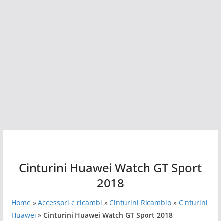
Cinturini Huawei Watch GT Sport
2018
Home
»
Accessori e ricambi
»
Cinturini Ricambio
»
Cinturini
Huawei
»
Cinturini Huawei Watch GT Sport 2018