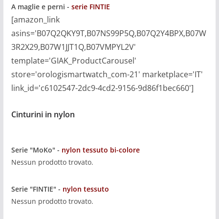
A maglie e perni -
serie FINTIE
[amazon_link
asins='B07Q2QKY9T,B07NS99P5Q,B07Q2Y4BPX,B07W
3R2X29,B07W1JJT1Q,B07VMPYL2V'
template='GIAK_ProductCarousel'
store='orologismartwatch_com-21' marketplace='IT'
link_id='c6102547-2dc9-4cd2-9156-9d86f1bec660']
Cinturini in nylon
Serie "MoKo" -
nylon tessuto bi-colore
Nessun prodotto trovato.
Serie "FINTIE" -
nylon tessuto
Nessun prodotto trovato.