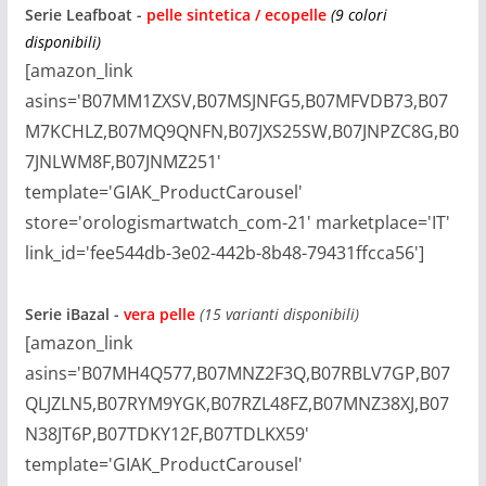
Serie
Leafboat
-
pelle sintetica / ecopelle
(9 colori
disponibili)
[amazon_link
asins='B07MM1ZXSV,B07MSJNFG5,B07MFVDB73,B07
M7KCHLZ,B07MQ9QNFN,B07JXS25SW,B07JNPZC8G,B0
7JNLWM8F,B07JNMZ251'
template='GIAK_ProductCarousel'
store='orologismartwatch_com-21' marketplace='IT'
link_id='fee544db-3e02-442b-8b48-79431ffcca56']
Serie
iBazal -
vera pelle
(15 varianti disponibili)
[amazon_link
asins='B07MH4Q577,B07MNZ2F3Q,B07RBLV7GP,B07
QLJZLN5,B07RYM9YGK,B07RZL48FZ,B07MNZ38XJ,B07
N38JT6P,B07TDKY12F,B07TDLKX59'
template='GIAK_ProductCarousel'