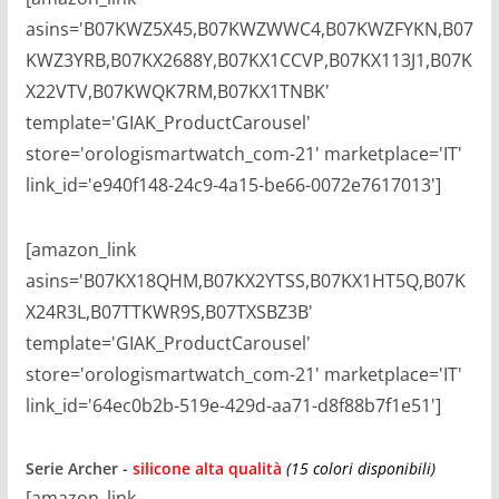
asins='B07KWZ5X45,B07KWZWWC4,B07KWZFYKN,B07
KWZ3YRB,B07KX2688Y,B07KX1CCVP,B07KX113J1,B07K
X22VTV,B07KWQK7RM,B07KX1TNBK'
template='GIAK_ProductCarousel'
store='orologismartwatch_com-21' marketplace='IT'
link_id='e940f148-24c9-4a15-be66-0072e7617013']
[amazon_link
asins='B07KX18QHM,B07KX2YTSS,B07KX1HT5Q,B07K
X24R3L,B07TTKWR9S,B07TXSBZ3B'
template='GIAK_ProductCarousel'
store='orologismartwatch_com-21' marketplace='IT'
link_id='64ec0b2b-519e-429d-aa71-d8f88b7f1e51']
Serie Archer
-
silicone alta qualità
(15 colori disponibili)
[amazon_link