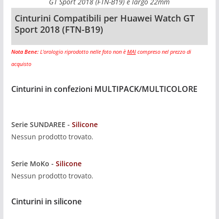
GT Sport 2018 (FTN-B19) è largo 22mm
Cinturini Compatibili per Huawei Watch GT
Sport 2018 (FTN-B19)
Nota Bene:
L'orologio riprodotto nelle foto non è
MAI
compreso nel prezzo di
acquisto
Cinturini in confezioni MULTIPACK/MULTICOLORE
Serie SUNDAREE -
Silicone
Nessun prodotto trovato.
Serie MoKo -
Silicone
Nessun prodotto trovato.
Cinturini in silicone