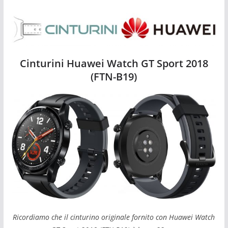
Cinturini Huawei Watch GT Sport 2018 (FTN-B19)
Cinturini Huawei Watch GT Sport 2018
(FTN-B19)
Ricordiamo che il cinturino originale fornito con Huawei Watch