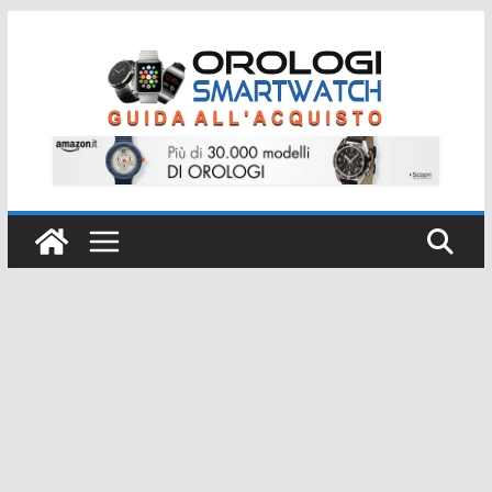
Salta
al
contenuto