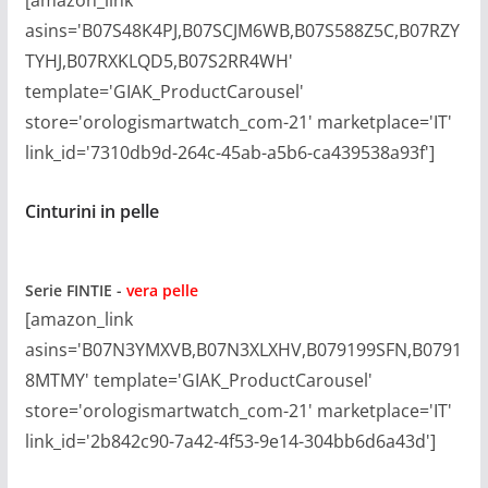
asins='B07S48K4PJ,B07SCJM6WB,B07S588Z5C,B07RZY
TYHJ,B07RXKLQD5,B07S2RR4WH'
template='GIAK_ProductCarousel'
store='orologismartwatch_com-21' marketplace='IT'
link_id='7310db9d-264c-45ab-a5b6-ca439538a93f']
Cinturini in pelle
Serie
FINTIE -
vera pelle
[amazon_link
asins='B07N3YMXVB,B07N3XLXHV,B079199SFN,B0791
8MTMY' template='GIAK_ProductCarousel'
store='orologismartwatch_com-21' marketplace='IT'
link_id='2b842c90-7a42-4f53-9e14-304bb6d6a43d']