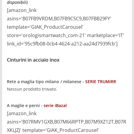
disponibili)
[amazon_link
asins='B07FB9VRDM,B07FB9C5C9,B07FBB29FY'
template='GIAK_ProductCarousel'
store='orologismartwatch_com-21' marketplace='IT'
link_id='95c9fb08-0cb4-4624-a212-aa24d7939fcb']
Cinturini in acciaio inox
Rete a maglia
tipo milano / milanese -
SERIE TRUMiRR
Nessun prodotto trovato.
A maglie e perni -
serie iBazal
[amazon_link
asins='B07RMV1GXB,B07M66RPTP,B07M9XZ12T,B07R
XKLJZJ' template='GIAK_ProductCarousel'