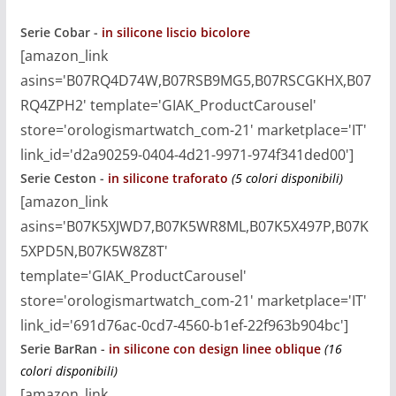
Serie Cobar -
in silicone liscio bicolore
[amazon_link
asins='B07RQ4D74W,B07RSB9MG5,B07RSCGKHX,B07
RQ4ZPH2' template='GIAK_ProductCarousel'
store='orologismartwatch_com-21' marketplace='IT'
link_id='d2a90259-0404-4d21-9971-974f341ded00']
Serie Ceston -
in silicone traforato
(5 colori disponibili)
[amazon_link
asins='B07K5XJWD7,B07K5WR8ML,B07K5X497P,B07K
5XPD5N,B07K5W8Z8T'
template='GIAK_ProductCarousel'
store='orologismartwatch_com-21' marketplace='IT'
link_id='691d76ac-0cd7-4560-b1ef-22f963b904bc']
Serie BarRan
-
in silicone con design linee oblique
(16
colori disponibili)
[amazon_link