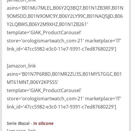
asins='B01MU7MLEL,B06Y2Q3BQ7,B01N1ZB3RF,B01N
9OM5DD,B01N9OMC9Y,B06Y2LY99C,B01NAQ5JJD,B06
Y2LQBWS,B06Y2M9XHZ,B01N1ZB261'
template='GIAK_ProductCarousel'
store='orologismartwatch_com-21' marketplace='IT'
link_id='47cc5982-e3c0-11e7-9391-c7ed87680229']
[amazon_link
asins='B01N7P6R8D,B01MR2ZU3S,B01MY57GGC,B01
MT61MNT,B06Y2KP5S5'
template='GIAK_ProductCarousel'
store='orologismartwatch_com-21' marketplace='IT'
link_id='47cc5982-e3c0-11e7-9391-c7ed87680229']
Serie iBazal -
in silicone
[amazon_link