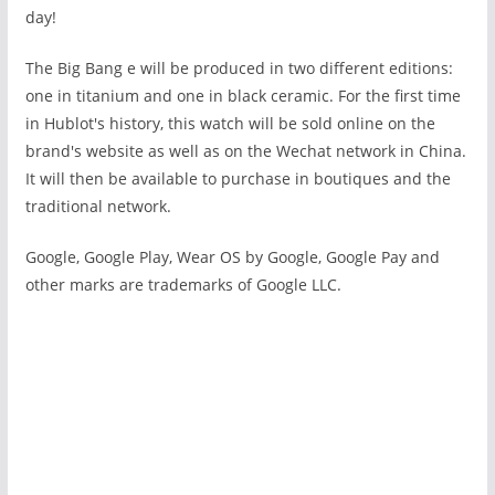
day!
The Big Bang e
will be produced in two different editions:
one in titanium and one in black ceramic. For the first time
in Hublot's history, this watch will be sold online on the
brand's website as well as on the Wechat network in China.
It will then be available to purchase in boutiques and the
traditional network.
Google, Google Play, Wear OS by Google, Google Pay and
other marks are trademarks of Google LLC.