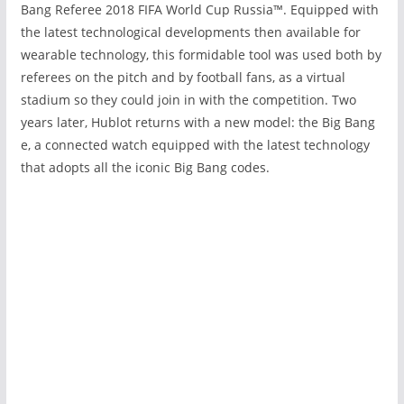
Bang Referee 2018 FIFA World Cup Russia
™
. Equipped with
the latest technological developments then available for
wearable technology, this formidable tool was used both by
referees on the pitch and by football fans, as a virtual
stadium so they could join in with the competition. Two
years later, Hublot returns with a new model: the Big Bang
e, a connected watch equipped with the latest technology
that adopts all the iconic Big Bang codes.