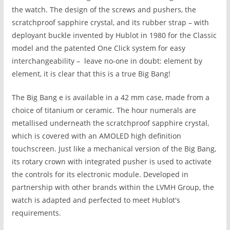
the watch. The design of
the screws and pushers, the
scratchproof sapphire crystal, and its rubber strap – with
deployant buckle invented by Hublot in 1980 for the Classic
model and the patented One Click system for easy
interchangeability – leave no-one in doubt: element by
element, it is clear that this is a true Big Bang!
The Big Bang e
is available in a 42 mm case, made from a
choice of titanium or ceramic. The hour numerals are
metallised underneath the scratchproof sapphire crystal,
which is covered with an AMOLED high definition
touchscreen. Just like a mechanical version of the Big Bang,
its rotary crown with integrated pusher is used to activate
the controls for its electronic module. Developed in
partnership with other brands within the LVMH Group, the
watch is adapted and perfected to meet Hublot's
requirements.