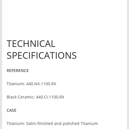
TECHNICAL
SPECIFICATIONS
REFERENCE
Titanium: 440.NX.1100.RX
Black Ceramic: 440.CI.1100.RX
CASE
Titanium: Satin-finished and polished Titanium