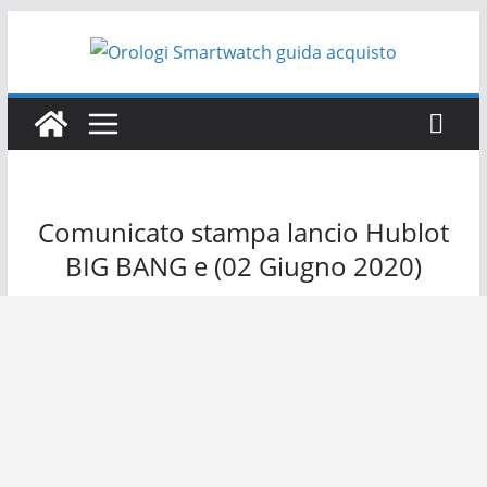
Salta
al
contenuto
Comunicato stampa lancio Hublot
BIG BANG e (02 Giugno 2020)