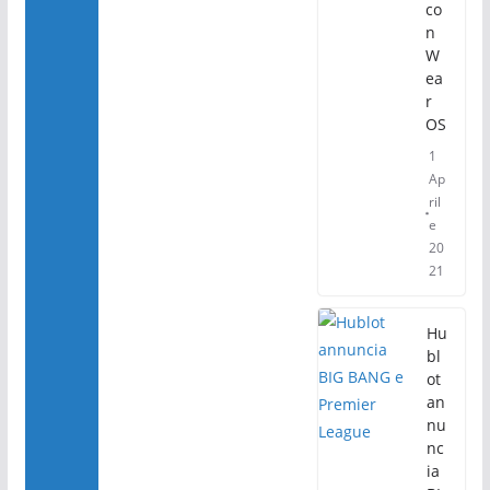
co
n
W
ea
r
OS
1
Ap
ril
e
20
21
Hu
bl
ot
an
nu
nc
ia