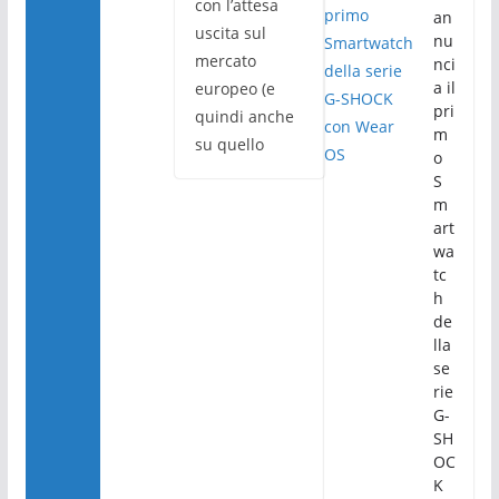
con l’attesa
an
uscita sul
nu
mercato
nci
a il
europeo (e
pri
quindi anche
m
su quello
o
S
m
art
wa
tc
h
de
lla
se
rie
G-
SH
OC
K