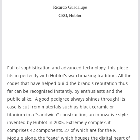
Ricardo Guadalupe
CEO, Hublot
Full of sophistication and advanced technology, this piece
fits in perfectly with Hublot's watchmaking tradition. All the
codes that have helped build the brand's reputation thus
far can be recognised instantly, by enthusiasts and the
public alike. A good pedigree always shines through! Its
case is cut
from materials such as black ceramic or
titanium
in a "sandwich" construction,
an innovative style
invented by Hublot in 2005. Extremely complex, it
comprises 42 components, 27 of which are for the K
Module alone, the "cage" which houses the digital heart of