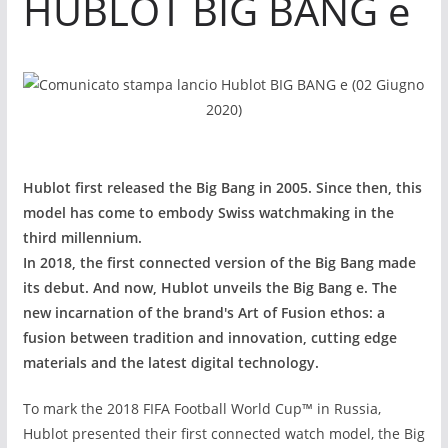
HUBLOT BIG BANG e
Hublot first released the Big Bang in 2005. Since then, this
model has come to embody Swiss watchmaking in the
third millennium.
In 2018, the first connected version of the Big Bang made
its debut. And now, Hublot unveils the Big Bang e
. The
new incarnation of the brand's Art of Fusion ethos: a
fusion between tradition and innovation, cutting edge
materials and the latest digital technology.
To mark the 2018 FIFA Football World Cup
™
in Russia,
Hublot presented their first connected watch model, the Big