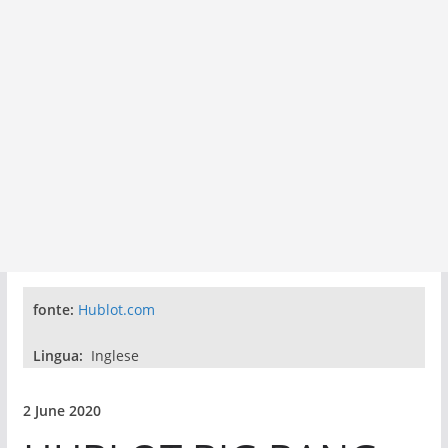
fonte:
Hublot.com
Lingua:
Inglese
2 June 2020