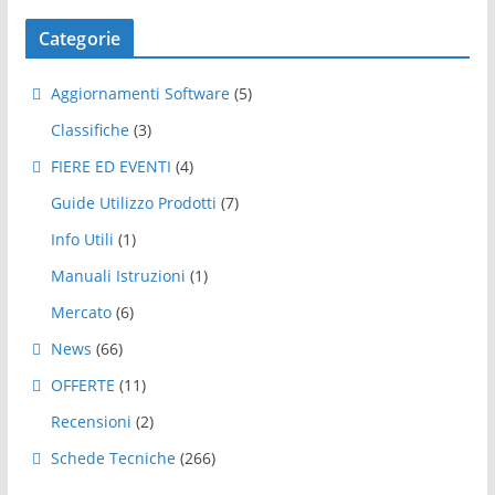
Categorie
Aggiornamenti Software
(5)
Classifiche
(3)
FIERE ED EVENTI
(4)
Guide Utilizzo Prodotti
(7)
Info Utili
(1)
Manuali Istruzioni
(1)
Mercato
(6)
News
(66)
OFFERTE
(11)
Recensioni
(2)
Schede Tecniche
(266)