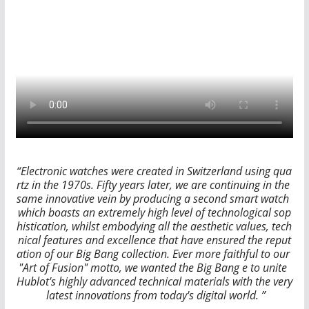
“Electronic watches were created in Switzerland using qua
rtz in the 1970s. Fifty years later, we are continuing in the
same innovative vein by producing a second smart watch
which boasts an extremely high level of technological sop
histication, whilst embodying all the aesthetic values, tech
nical features and excellence that have ensured the reput
ation of our Big Bang collection. Ever more faithful to our
"Art of Fusion" motto, we wanted the Big Bang e to unite
Hublot's highly advanced technical materials with the very
latest innovations from today's digital world. ”