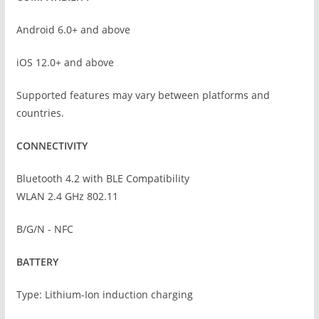
Android 6.0+ and above
iOS 12.0+ and above
Supported features may vary between platforms and
countries.
CONNECTIVITY
Bluetooth 4.2 with BLE Compatibility
WLAN 2.4 GHz 802.11
B/G/N - NFC
BATTERY
Type: Lithium-Ion induction charging