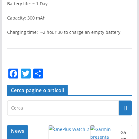
Battery life: ~ 1 Day
Capacity: 300 mAh
Charging time: ~2 hour 30 to charge an empty battery
F
T
C
a
w
o
c
itt
n
Cerca pagine o articoli
e
er
di
b
vi
o
di
o
News
Ga
rm