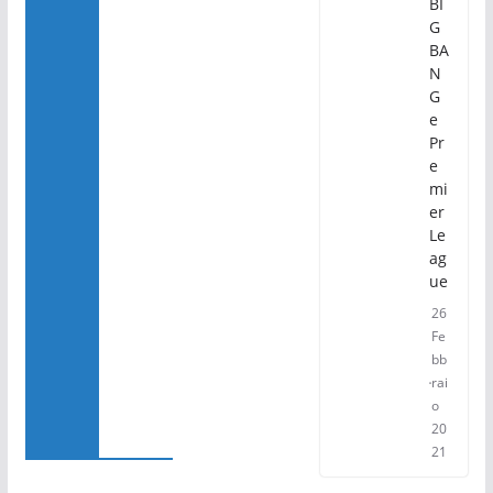
BI
G
BA
N
G
e
Pr
e
mi
er
Le
ag
ue
26
Fe
bb
rai
o
20
21