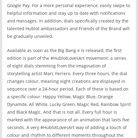
Google Pay. For a more personal experience, easily swipe to
helpful information and stay up to date with notifications
and messages. In addition, dials specifically created by the
talented Hublot ambassadors and Friends of the Brand will
be gradually unveiled.
Available as soon as the Big Bang e
is released, the first
edition is part of the #HublotLovesArt movement: a series
of eight dials stemming from the imagination of
storytelling artist Marc Ferrero. Every three hours, the dial
changes colour, meaning eight creations are displayed in
sequence over a 24-hour period. Each of these is based on
a specific colour: Happy Yellow, Magic Blue, Orange
Dynamite, All White, Lucky Green, Magic Red, Rainbow Spirit
and Black Magic. And that is not all. Every full hour is
marked with the appearance of an animation that lasts five
seconds. A very #HublotLovesArt way of adding a touch of
colour and rhythm to different moments throughout the