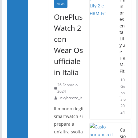
k
NEWS
in
pr
OnePlus
es
Watch 2
en
ta
con
Lil
y 2
Wear Os
e
HR
ufficiale
M-
in Italia
Fit
10
26 Febbraio
Ge
2024
nn
luckybreeze_it
aio
20
Il mondo degli
24
smartwatch si
prepara a
Ca
un’altra svolta
sio