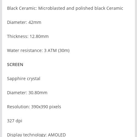
Black Ceramic: Microblasted and polished black Ceramic
Diameter: 42mm
Thickness: 12.80mm
Water resistance: 3 ATM (30m)
SCREEN
Sapphire crystal
Diameter: 30.80mm
Resolution: 390x390 pixels
327 dpi
Display technology: AMOLED