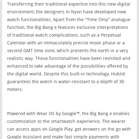
Transferring their traditional expertise into this new digital
environment, the designers in Nyon have developed new
watch functionalities. Apart from the "Time Only" analogue
function, the Big Bang e
features exclusive interpretations
of traditional watch complications, such as a Perpetual
Calendar with an immaculately precise moon phase or a
second GMT time zone, which presents the earth in a very
realistic way. These functionalities have been revisited and
enhanced to take advantage of the possibilities offered by
the digital world. Despite this built-in technology, Hublot
guarantees the watch is water-resistant to a depth of 30
meters.
Powered with Wear OS by Google™, the Big Bang e
enables
customization to the smartwatch experience. The wearer
can access apps on Google Play, get answers on the go with
Google Assistant and make fast simple payments with