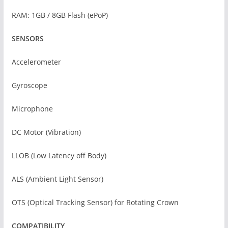
RAM: 1GB / 8GB Flash (ePoP)
SENSORS
Accelerometer
Gyroscope
Microphone
DC Motor (Vibration)
LLOB (Low Latency off Body)
ALS (Ambient Light Sensor)
OTS (Optical Tracking Sensor) for Rotating Crown
COMPATIBILITY