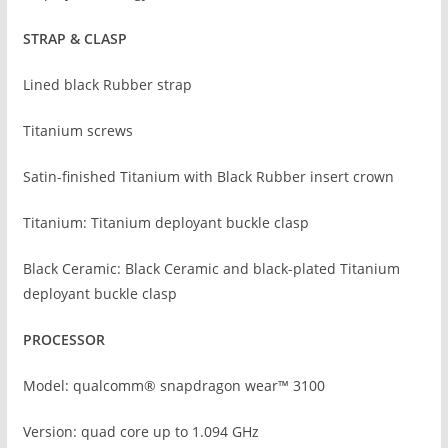
STRAP & CLASP
Lined black Rubber strap
Titanium screws
Satin-finished Titanium with Black Rubber insert crown
Titanium: Titanium deployant buckle clasp
Black Ceramic: Black Ceramic and black-plated Titanium
deployant buckle clasp
PROCESSOR
Model: qualcomm® snapdragon wear™ 3100
Version: quad core up to 1.094 GHz