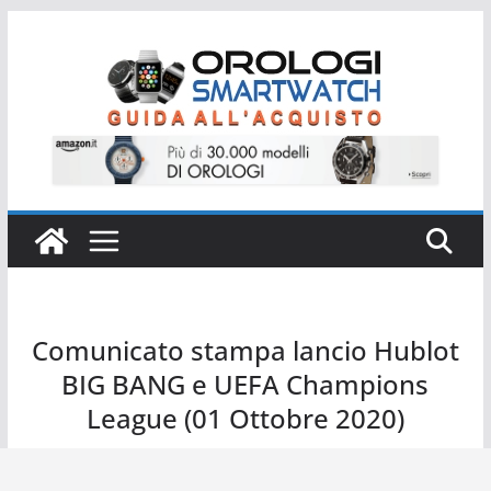
Salta
al
contenuto
Comunicato stampa lancio Hublot
BIG BANG e UEFA Champions
League (01 Ottobre 2020)