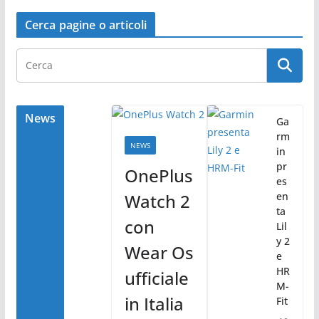
a
w
o
c
itt
n
Cerca pagine o articoli
e
er
di
b
vi
o
di
o
News
Ga
rm
k
NEWS
in
pr
OnePlus
es
Watch 2
en
ta
con
Lil
y 2
Wear Os
e
HR
ufficiale
M-
in Italia
Fit