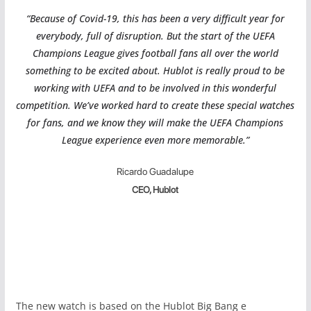
“Because of Covid-19, this has been a very difficult year for
everybody, full of disruption. But the start of the UEFA
Champions League gives football fans all over the world
something to be excited about. Hublot is really proud to be
working with UEFA and to be involved in this wonderful
competition. We’ve worked hard to create these special watches
for fans, and we know they will make the UEFA Champions
League experience even more memorable.”
Ricardo Guadalupe
CEO, Hublot
The new watch is based on the Hublot Big Bang e