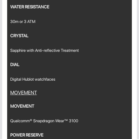
WATER RESISTANCE
30m or 3 ATM
CRYSTAL
Sapphire with Anti-reflective Treatment
DIAL
Digital Hublot watchfaces
MOVEMENT
MOVEMENT
Qualcomm® Snapdragon Wear™ 3100
POWER RESERVE