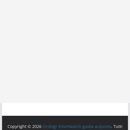
Copyright © 2026
Orologi Smartwatch guida acquisto
. Tutti