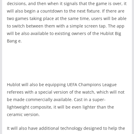
decisions, and then when it signals that the game is over, it
will also begin a countdown to the next fixture. If there are
two games taking place at the same time, users will be able
to switch between them with a simple screen tap. The app
will be also available to existing owners of the Hublot Big
Bang e.
Hublot will also be equipping UEFA Champions League
referees with a special version of the watch, which will not
be made commercially available. Cast in a super-
lightweight composite, it will be even lighter than the
ceramic version.
It will also have additional technology designed to help the