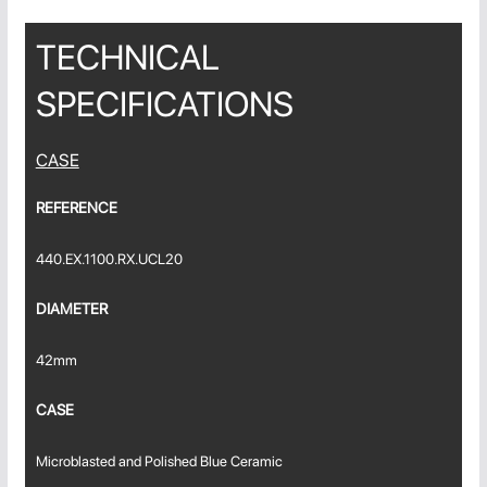
TECHNICAL
SPECIFICATIONS
CASE
REFERENCE
440.EX.1100.RX.UCL20
DIAMETER
42mm
CASE
Microblasted and Polished Blue Ceramic