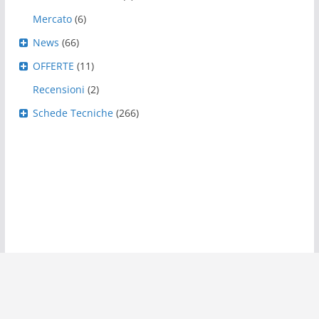
Mercato
(6)
News
(66)
OFFERTE
(11)
Recensioni
(2)
Schede Tecniche
(266)