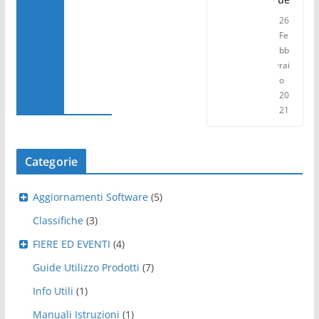
26
Fe
bb
rai
o
20
21
Categorie
Aggiornamenti Software
(5)
Classifiche
(3)
FIERE ED EVENTI
(4)
Guide Utilizzo Prodotti
(7)
Info Utili
(1)
Manuali Istruzioni
(1)