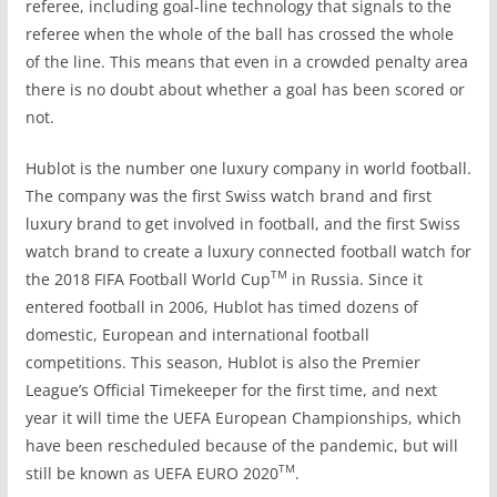
referee, including goal-line technology that signals to the
referee when the whole of the ball has crossed the whole
of the line. This means that even in a crowded penalty area
there is no doubt about whether a goal has been scored or
not.
Hublot is the number one luxury company in world football.
The company was the first Swiss watch brand and first
luxury brand to get involved in football, and the first Swiss
watch brand
to create a luxury connected football watch for
TM
the 2018 FIFA Football World Cup
in Russia. Since it
entered football in 2006, Hublot has timed dozens of
domestic, European and international football
competitions. This season, Hublot is also the Premier
League’s Official Timekeeper for the first time, and next
year it will time the UEFA European Championships, which
have been rescheduled because of the pandemic, but will
TM
still be known as UEFA EURO 2020
.