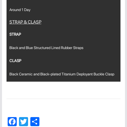
Around 1 Day
STRAP & CLASP
STRAP
Black and Blue Structured Lined Rubber Straps
CLASP
Black Ceramic and Black-plated Titanium Deployant Buckle Clasp
F
T
C