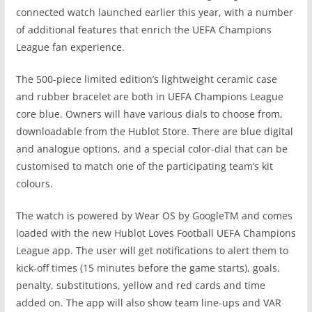
connected watch launched earlier this year, with a number
of additional features that enrich the UEFA Champions
League fan experience.
The 500-piece limited edition’s lightweight ceramic case
and rubber bracelet are both
in UEFA Champions League
core blue. Owners will have various dials to choose from
,
downloadable from the Hublot Store. There are blue digital
and analogue options, and a special color-dial that can be
customised to match one of the participating team’s kit
colours.
The watch is powered by Wear OS by GoogleTM and comes
loaded with the new Hublot Loves Football UEFA Champions
League app. The user will get notifications to alert them to
kick-off times (15 minutes before the game starts), goals,
penalty, substitutions, yellow and red cards and time
added on. The app will also show team line-ups and VAR