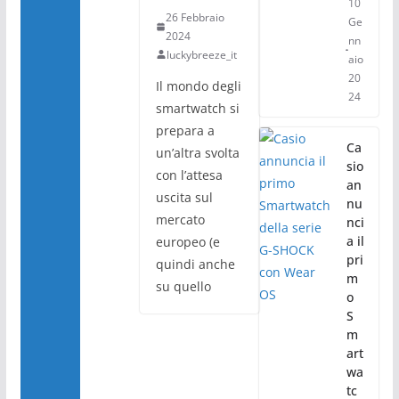
10
26 Febbraio
Ge
2024
nn
luckybreeze_it
aio
20
Il mondo degli
24
smartwatch si
prepara a
Ca
un’altra svolta
sio
con l’attesa
an
uscita sul
nu
mercato
nci
a il
europeo (e
pri
quindi anche
m
su quello
o
S
m
art
wa
tc