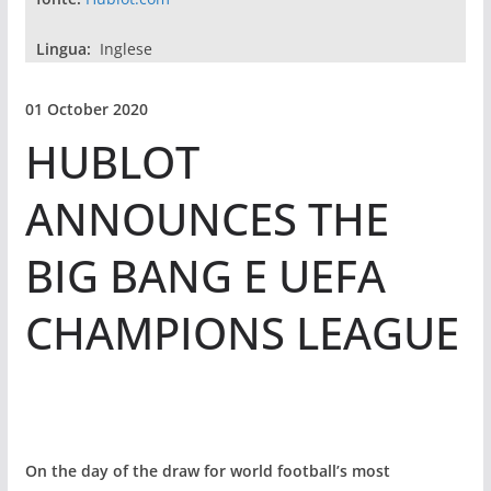
Lingua:
Inglese
01 October 2020
HUBLOT
ANNOUNCES THE
BIG BANG E UEFA
CHAMPIONS LEAGUE
On the day of the draw for world football’s most