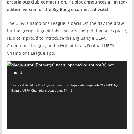
prestigious club competition, Hublot announces a limited-
edition version of the Big Bang e connected watch
The UEFA Champions League is back! On the day the draw
for the group stage of this season’s competition takes place,
Hublot is proud to introduce the Big Bang e UEFA
Champions League, and a Hublot Loves Football UEFA
Champions League app.
Video
Media error: Format(s) not supported or source(s) not
found
Player
Scarica il file: https://orologismartwatch.com/wp-content/uploads/2021/03/Big-
Bang-e-UEFA-Champions-League.mp4?_=1